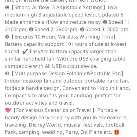
fan, otherwise the Battery will NOT WORK.
❶【Strong Airflow- 3 Adjustable Settings】Low-
medium-high 3 adjustable speed level. Updated 6-
blade enhance airflow and reduce noisy. ➊ Speed 1:
2100rpm; ➋ Speed 2: 2900rpm; ➌ Speed 3: 3600rpm.
❷【Ensures 10 Hours Wireless Working Time】
Battery capacity support 10 Hours of use at lowest
speed. ✔ EasyAcc battery capacity larger than
similar handheld fan. With the USB charging cable,
compatible with All USB output device.
❸【Multipurpose Design Foldable&Portable Fan】
Indoor desktop fan and outdoor portable hand fan,
foldable handle design, Convenient to Hold in Hand.
Compact size also fits your handbag, perfect for
outdoor activities and travel.
💖【For Various Scenarios or Travel 】Portable
handy design easy to carry with you in everywhere,
traveling, Disney World, musical festivals, football,
Park, camping, wedding, Party, On Plane etc. 🎁