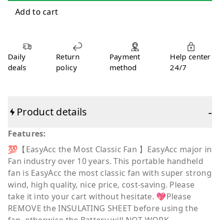
Daily
Return
Payment
Help center
deals
policy
method
24/7
-
Product details
Features:
💯【EasyAcc the Most Classic Fan 】EasyAcc major in
Fan industry over 10 years. This portable handheld
fan is EasyAcc the most classic fan with super strong
wind, high quality, nice price, cost-saving. Please
take it into your cart without hesitate. 💖Please
REMOVE the INSULATING SHEET before using the