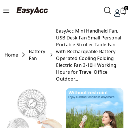
0
EasyAcc Mini Handheld Fan,
USB Desk Fan Small Personal
Portable Stroller Table Fan
Battery
with Rechargeable Battery
Home
Fan
Operated Cooling Folding
Electric Fan 3-10H Working
Hours for Travel Office
Outdoor…