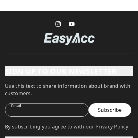
SIGN UP TO OUR NEWSLETTER
-
Use this text to share information about brand with
customers.
Email
By subscribing you agree to with our Privacy Policy