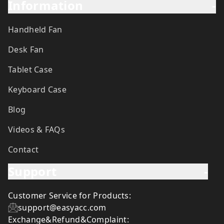
Information
-
Handheld Fan
Desk Fan
Tablet Case
Keyboard Case
Blog
Videos & FAQs
Contact
Support
-
Customer Service for Products:
support@easyacc.com
Exchange&Refund&Complaint: