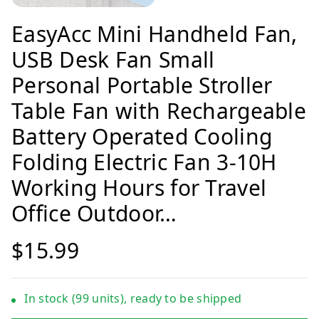
EasyAcc Mini Handheld Fan,
USB Desk Fan Small
Personal Portable Stroller
Table Fan with Rechargeable
Battery Operated Cooling
Folding Electric Fan 3-10H
Working Hours for Travel
Office Outdoor…
$15.99
In stock (99 units), ready to be shipped