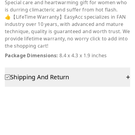
Special care and heartwarming gift for women who
is durring climacteric and suffer from hot flash.
👍【LifeTime Warranty】EasyAcc specializes in FAN
industry over 10 years, with advanced and mature
technique, quality is guaranteed and worth trust. We
provide lifetime warranty, no worry click to add into
the shopping cart!
Package Dimensions:
8.4 x 4.3 x 1.9 inches
+
Shipping And Return