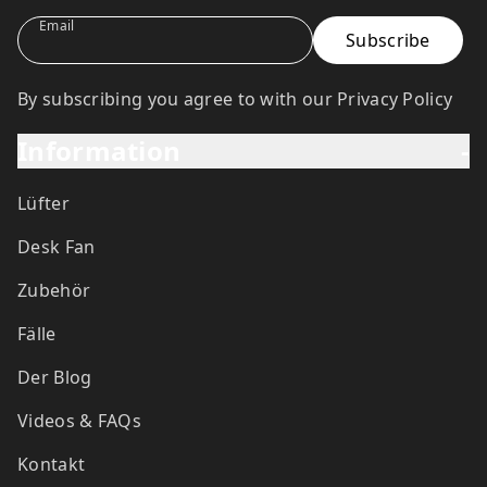
Email
By subscribing you agree to with our Privacy Policy
Information
-
Lüfter
Desk Fan
Zubehör
Fälle
Der Blog
Videos & FAQs
Kontakt