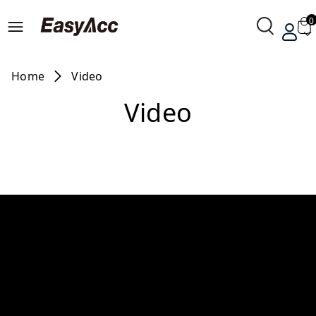
0
Home
Video
Video