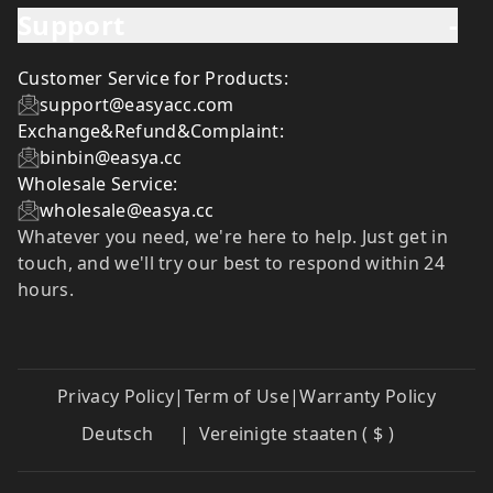
Support
-
Customer Service for Products:
support@easyacc.com
Exchange&Refund&Complaint:
binbin@easya.cc
Wholesale Service:
wholesale@easya.cc
Whatever you need, we're here to help. Just get in
touch, and we'll try our best to respond within 24
hours.
Privacy Policy
|
Term of Use
|
Warranty Policy
Deutsch
|
Vereinigte staaten ( $ )