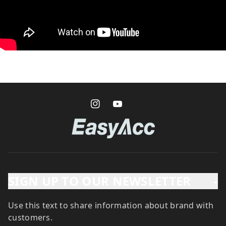
SIGN UP TO OUR NEWSLETTER
-
Use this text to share information about brand with
customers.