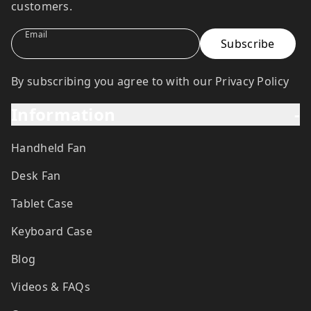
customers.
Email
By subscribing you agree to with our Privacy Policy
Information
-
Handheld Fan
Desk Fan
Tablet Case
Keyboard Case
Blog
Videos & FAQs