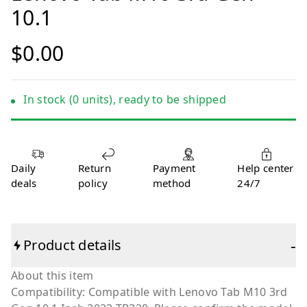
10.1
$0.00
In stock (0 units), ready to be shipped
Daily
Return
Payment
Help center
deals
policy
method
24/7
-
Product details
About this item
Compatibility: Compatible with Lenovo Tab M10 3rd