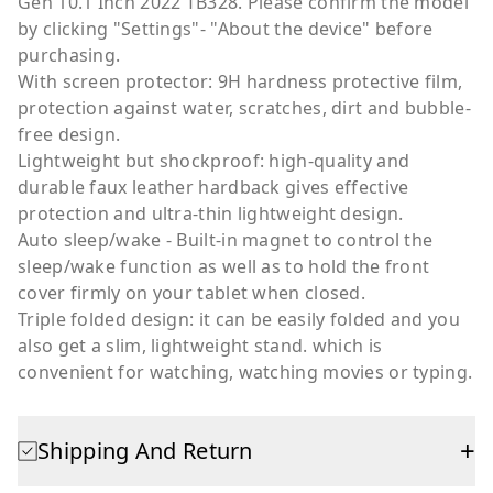
Gen 10.1 Inch 2022 TB328. Please confirm the model
by clicking "Settings"- "About the device" before
purchasing.
With screen protector: 9H hardness protective film,
protection against water, scratches, dirt and bubble-
free design.
Lightweight but shockproof: high-quality and
durable faux leather hardback gives effective
protection and ultra-thin lightweight design.
Auto sleep/wake - Built-in magnet to control the
sleep/wake function as well as to hold the front
cover firmly on your tablet when closed.
Triple folded design: it can be easily folded and you
also get a slim, lightweight stand. which is
convenient for watching, watching movies or typing.
+
Shipping And Return