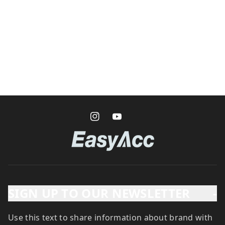
SIGN UP TO OUR NEWSLETTER
-
Use this text to share information about brand with