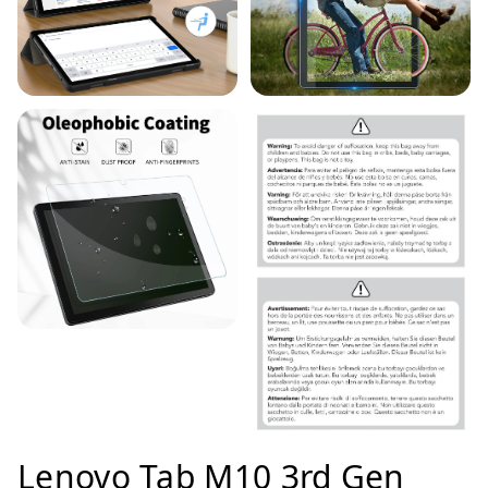
Lenovo Tab M10 3rd Gen