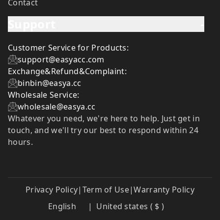
Contact
Support
-
Customer Service for Products:
support@easyacc.com
Exchange&Refund&Complaint:
binbin@easya.cc
Wholesale Service:
wholesale@easya.cc
Whatever you need, we're here to help. Just get in
touch, and we'll try our best to respond within 24
hours.
Privacy Policy
|
Term of Use
|
Warranty Policy
English
|
United states ( $ )