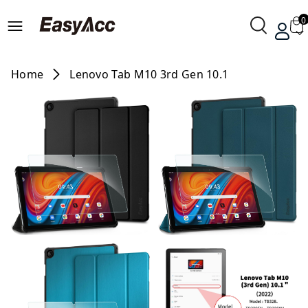
0
Home
Lenovo Tab M10 3rd Gen 10.1