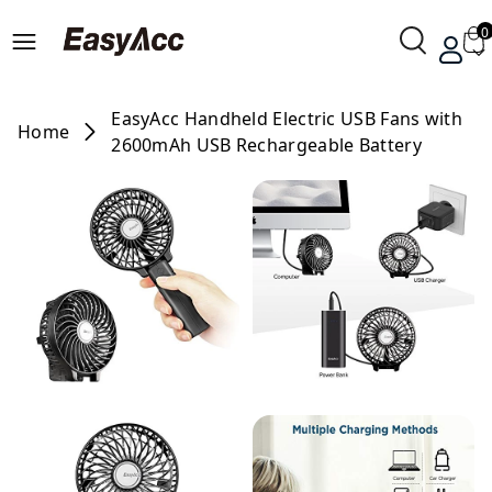
0
EasyAcc Handheld Electric USB Fans with
Home
2600mAh USB Rechargeable Battery