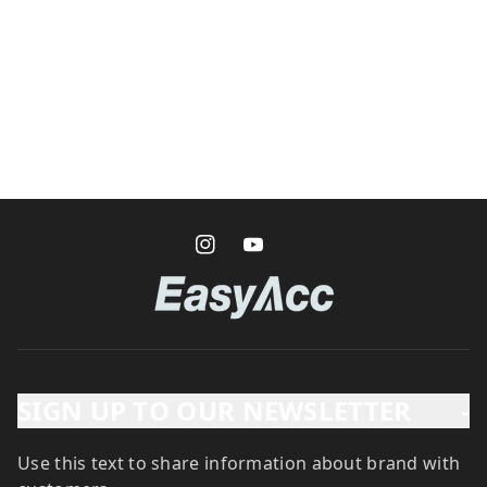
SIGN UP TO OUR NEWSLETTER
-
Use this text to share information about brand with