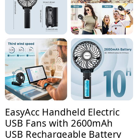
EasyAcc Handheld Electric
USB Fans with 2600mAh
USB Rechargeable Battery