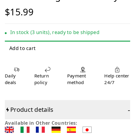
$15.99
In stock (3 units), ready to be shipped
Daily
Return
Payment
Help center
deals
policy
method
24/7
-
Product details
Available in Other Countries: