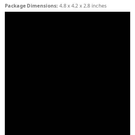
Package Dimensions:
4.8 x 4.2 x 2.8 inches