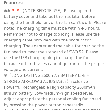
Features:
❃❃📍📍【NOTE BEFORE USE】Please open the
battery cover and take out the insulator before
using the handheld fan, or the fan can't work. Please
note: The charging time must be within 4-5 hours.
Remember not to charge too long. Please use the
charging cable provided with the product for
charging. The adapter and the cable for charing the
fan need to meet the standard of 5V/0.5A. Please
use the USB charging plug to charge the fan,
because other devices cannot guarantee the proper
voltage and current.
❃【LONG-LASTING 2600mAh BATTERY LIFE +
STRONG AIRFLOW 3 ADJUSTABLE】Exclusive
Powerful Rechargeable High capacity 2600mAh
lithium battery. Low-medium-high speed level.
Adjust appropriate the personal cooling fan speed
by pressing the power button repeatedly.