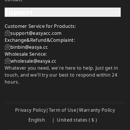
Support
-
Customer Service for Products:
support@easyacc.com
Exchange&Refund&Complaint:
binbin@easya.cc
Wholesale Service:
wholesale@easya.cc
Whatever you need, we're here to help. Just get in
touch, and we'll try our best to respond within 24
hours.
Privacy Policy
|
Term of Use
|
Warranty Policy
English
|
United states ( $ )