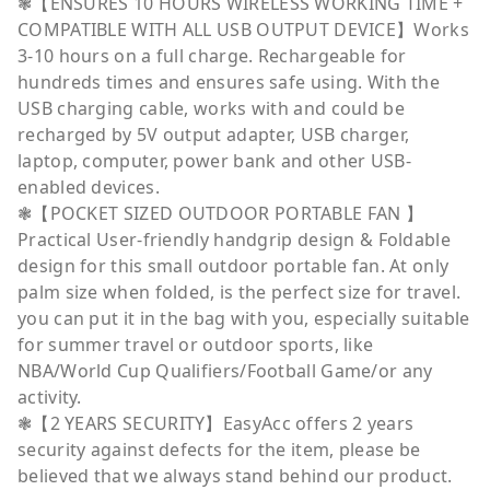
❃【ENSURES 10 HOURS WIRELESS WORKING TIME +
COMPATIBLE WITH ALL USB OUTPUT DEVICE】Works
3-10 hours on a full charge. Rechargeable for
hundreds times and ensures safe using. With the
USB charging cable, works with and could be
recharged by 5V output adapter, USB charger,
laptop, computer, power bank and other USB-
enabled devices.
❃【POCKET SIZED OUTDOOR PORTABLE FAN 】
Practical User-friendly handgrip design & Foldable
design for this small outdoor portable fan. At only
palm size when folded, is the perfect size for travel.
you can put it in the bag with you, especially suitable
for summer travel or outdoor sports, like
NBA/World Cup Qualifiers/Football Game/or any
activity.
❃【2 YEARS SECURITY】EasyAcc offers 2 years
security against defects for the item, please be
believed that we always stand behind our product.