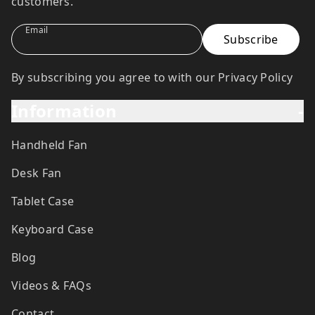
customers.
Email
By subscribing you agree to with our Privacy Policy
Information
-
Handheld Fan
Desk Fan
Tablet Case
Keyboard Case
Blog
Videos & FAQs
Contact