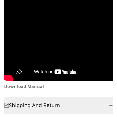
Download Manual
+
Shipping And Return